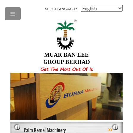
SELECT LANGUAGE:
MUAR BAN LEE
GROUP BERHAD
Get The Most Out Of It
>>
Palm Kernel Machinery