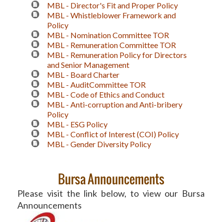
MBL - Director's Fit and Proper Policy
MBL - Whistleblower Framework and
Policy
MBL - Nomination Committee TOR
MBL - Remuneration Committee TOR
MBL - Remuneration Policy for Directors
and Senior Management
MBL - Board Charter
MBL - AuditCommittee TOR
MBL - Code of Ethics and Conduct
MBL - Anti-corruption and Anti-bribery
Policy
MBL - ESG Policy
MBL - Conflict of Interest (COI) Policy
MBL - Gender Diversity Policy
Bursa Announcements
Please visit the link below, to view our Bursa
Announcements