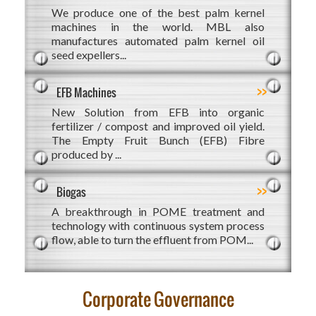
We produce one of the best palm kernel
machines in the world. MBL also
manufactures automated palm kernel oil
seed expellers...
>>
EFB Machines
New Solution from EFB into organic
fertilizer / compost and improved oil yield.
The Empty Fruit Bunch (EFB) Fibre
produced by ...
>>
Biogas
A breakthrough in POME treatment and
technology with continuous system process
flow, able to turn the effluent from POM...
Corporate Governance