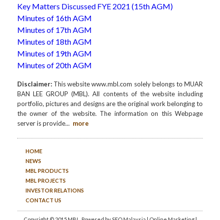
Key Matters Discussed FYE 2021 (15th AGM)
Minutes of 16th AGM
Minutes of 17th AGM
Minutes of 18th AGM
Minutes of 19th AGM
Minutes of 20th AGM
Disclaimer:
This website www.mbl.com solely belongs to MUAR
BAN LEE GROUP (MBL). All contents of the website including
portfolio, pictures and designs are the original work belonging to
the owner of the website. The information on this Webpage
server is provide
...
more
HOME
NEWS
MBL PRODUCTS
MBL PROJECTS
INVESTOR RELATIONS
CONTACT US
Copyright © 2015 MBL. Powered by
SEO Malaysia
|
Online Marketing
|