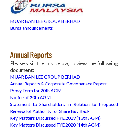
MUAR BAN LEE GROUP BERHAD
Bursa announcements
Annual Reports
Please visit the link below, to view the following
document:
MUAR BAN LEE GROUP BERHAD
Annual Reports & Corporate Governanace Report
Proxy Form for 20th AGM
Notice of 20th AGM
Statement to Shareholders in Relation to Proposed
Renewal of Authority for Share Buy Back
Key Matters Discussed FYE 2019 (13th AGM)
Key Matters Discussed FYE 2020 (14th AGM)