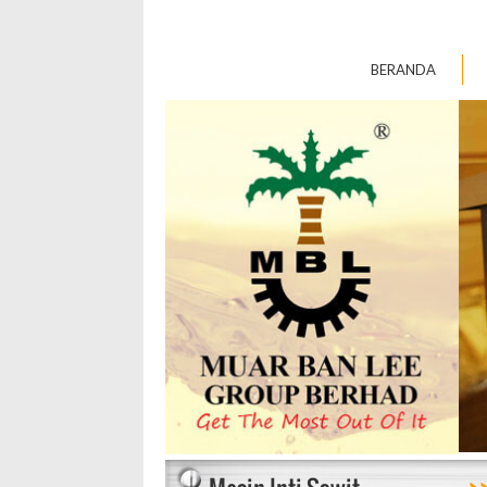
BERANDA
>