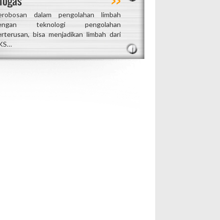
iogas
erobosan dalam pengolahan limbah
engan teknologi pengolahan
erterusan, bisa menjadikan limbah dari
KS…