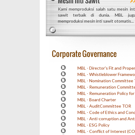
Mesin Inti Sawit
Kami memproduksi salah satu mesin int
sawit terbaik di dunia. MBL jug
memproduksi mesin inti sawit otomatis...
Corporate Governance
MBL - Director's Fit and Proper
MBL - Whistleblower Framewor
MBL - Nomination Committee
MBL - Remuneration Committ
MBL - Remuneration Policy fo
MBL - Board Charter
MBL - AuditCommittee TOR
MBL - Code of Ethics and Con
MBL - Anti-corruption and Anti
MBL - ESG Policy
MBL - Conflict of Interest (COI