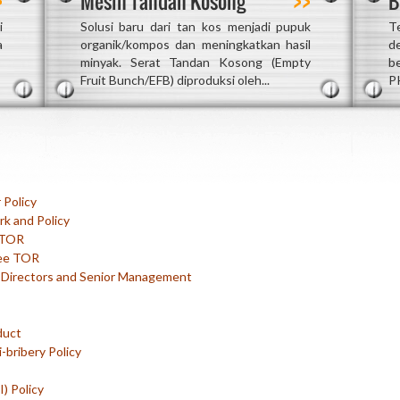
Mesin Tandan Kosong
B
i
Solusi baru dari tan kos menjadi pupuk
T
a
organik/kompos dan meningkatkan hasil
d
minyak. Serat Tandan Kosong (Empty
b
Fruit Bunch/EFB) diproduksi oleh...
P
 Policy
k and Policy
 TOR
ee TOR
r Directors and Senior Management
duct
-bribery Policy
) Policy