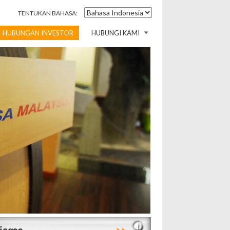
TENTUKAN BAHASA:
HUBUNGAN INVESTOR
HUBUNGI KAMI
>>