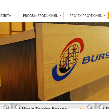
BERITA
PRODUK-PRODUK MBL
PROYEK-PROYEK MBL
>
>>