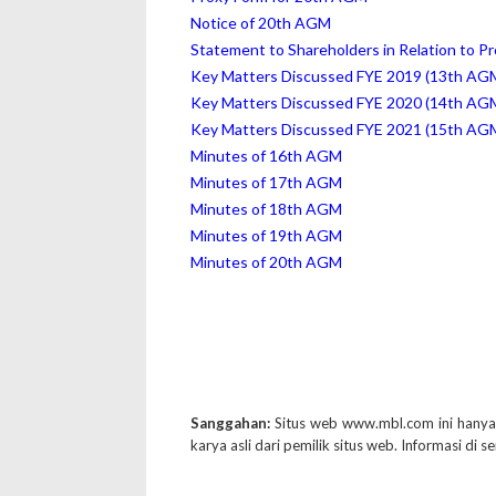
Notice of 20th AGM
Statement to Shareholders in Relation to P
Key Matters Discussed FYE 2019 (13th AG
Key Matters Discussed FYE 2020 (14th AG
Key Matters Discussed FYE 2021 (15th AG
Minutes of 16th AGM
Minutes of 17th AGM
Minutes of 18th AGM
Minutes of 19th AGM
Minutes of 20th AGM
Sanggahan:
Situs web www.mbl.com ini hany
karya asli dari pemilik situs web. Informasi