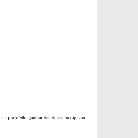
suk portofolio, gambar dan desain merupakan