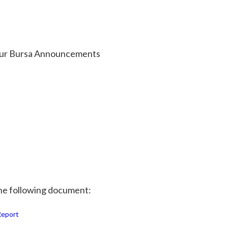
w our Bursa Announcements
 the following document:
Report