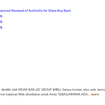
roposed Renewal of Authority for Share Buy Back
M)
M)
M)
a dimiliki oleh MUAR BAN LEE GROUP (MBL). Semua konten situs web terma
 di server halaman Web disediakan untuk Anda "SEBAGAIMANA ADA
...
more