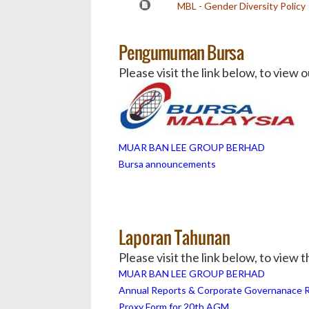
MBL - Gender Diversity Policy
Pengumuman Bursa
Please visit the link below, to vie
MUAR BAN LEE GROUP BERHAD
Bursa announcements
Laporan Tahunan
Please visit the link below, to view
MUAR BAN LEE GROUP BERHAD
Annual Reports & Corporate Governanace 
Proxy Form for 20th AGM